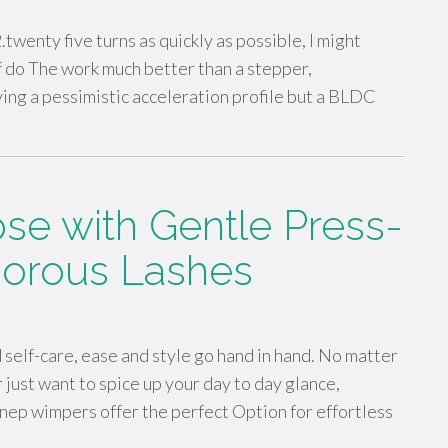
2.twenty five turns as quickly as possible, I might
 do The work much better than a stepper,
ing a pessimistic acceleration profile but a BLDC
se with Gentle Press-
morous Lashes
self-care, ease and style go hand in hand. No matter
r just want to spice up your day to day glance,
 nep wimpers offer the perfect Option for effortless