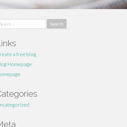
earch
r:
Links
reate a free blog
log Homepage
omepage
Categories
ncategorized
Meta