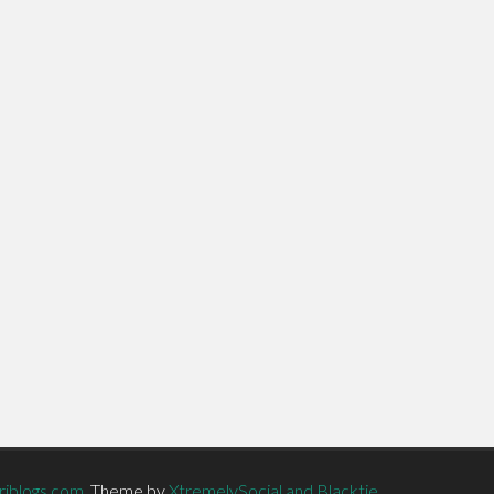
riblogs.com
.
Theme by
XtremelySocial and Blacktie
.