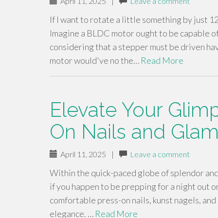
April 11, 2025
|
Leave a comment
If I want to rotate a little something by just 1
Imagine a BLDC motor ought to be capable of
considering that a stepper must be driven hav
motor would've no the…
Read More
Elevate Your Glimp
On Nails and Gla
April 11, 2025
|
Leave a comment
Within the quick-paced globe of splendor and 
if you happen to be prepping for a night out o
comfortable press-on nails, kunst nagels, and
elegance. …
Read More