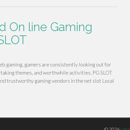
rd On line Gaming
 SLOT
eb gaming, gamers are consistently looking out for
rtaking themes, and worthwhile activities. PG SLOT
and trustworthy gaming vendors in the net slot Local
© 2026
cana