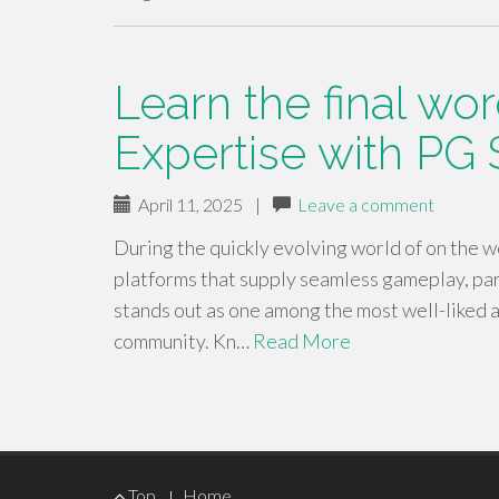
Learn the final wo
Expertise with PG
April 11, 2025
|
Leave a comment
During the quickly evolving world of on the w
platforms that supply seamless gameplay, pa
stands out as one among the most well-liked 
community. Kn…
Read More
Footer
Top
Home