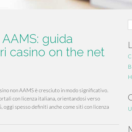
S
fo
n AAMS: guida
ri casino on the net
C
B
H
casino non AAMS è cresciuto in modo significativo.
ortali con licenza italiana, orientandosi verso
, oggi spesso definiti anche come siti con licenza
U