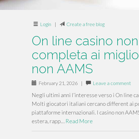
Login
|
Create a free blog
On line casino no
completa ai miglio
non AAMS
February 21, 2026
|
Leave a comment
Negli ultimi anni l’interesse verso i On line 
Molti giocatori italiani cercano different ai p
piattaforme internazionali. I casino non AAMS
estera, rapp…
Read More