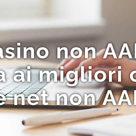
asino non A
 ai migliori 
e net non A