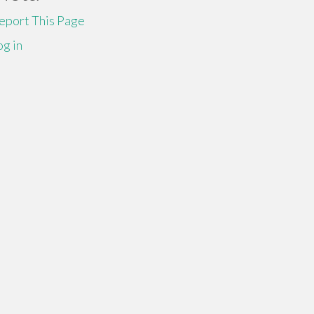
eport This Page
og in