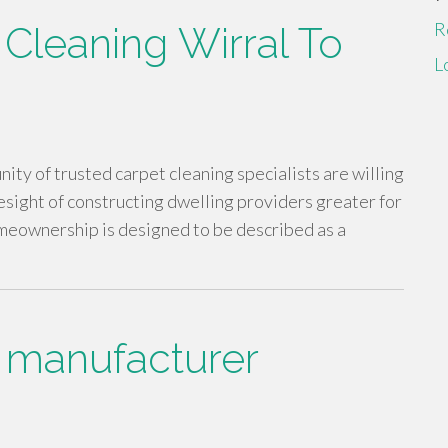
R
Cleaning Wirral To
L
ity of trusted carpet cleaning specialists are willing
esight of constructing dwelling providers greater for
eownership is designed to be described as a
manufacturer