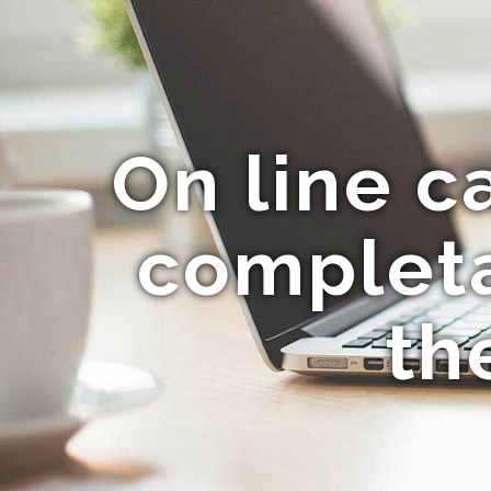
On line c
completa
th