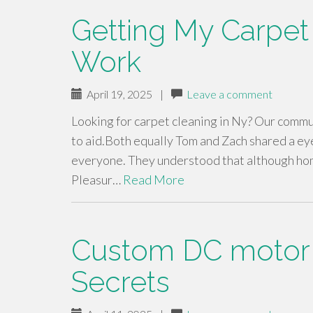
Getting My Carpet 
Work
April 19, 2025
|
Leave a comment
Looking for carpet cleaning in Ny? Our commun
to aid.Both equally Tom and Zach shared a ey
everyone. They understood that although hom
Pleasur…
Read More
Custom DC motor 
Secrets