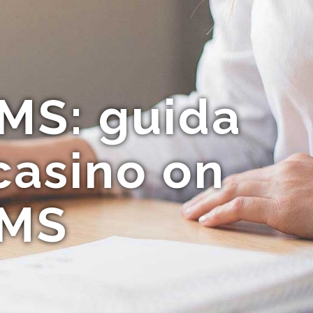
AMS: guida
casino on
AMS